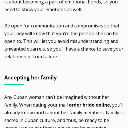
is about becoming a part of emotional bonds, so you
need to show your emotions as well.
Be open for communication and compromises so that
your lady will know that you’re the person she can be
open to. This will let you avoid misunderstanding and
unwanted quarrels, so you’ll have a chance to save your
relationship from failure.
Accepting her family
Any Cuban woman can’t be imagined without her
family. When dating your mail
order bride online
, you’ll
already know much about her family members. Family is
sacred in Cuban culture, and thus, be ready to be
introduced to her family, which can be extended.