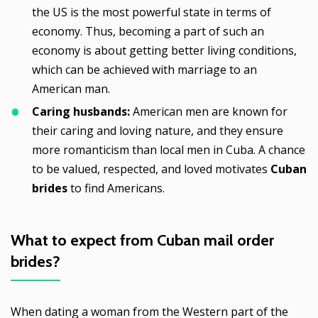
the US is the most powerful state in terms of
economy. Thus, becoming a part of such an
economy is about getting better living conditions,
which can be achieved with marriage to an
American man.
Caring husbands:
American men are known for
their caring and loving nature, and they ensure
more romanticism than local men in Cuba. A chance
to be valued, respected, and loved motivates
Cuban
brides
to find Americans.
What to expect from
Cuban mail order
brides
?
When dating a woman from the Western part of the