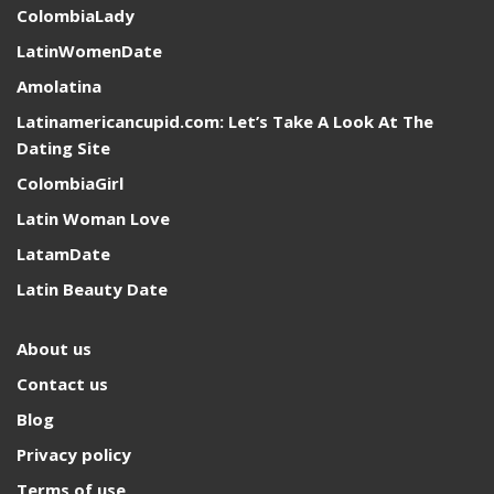
ColombiaLady
LatinWomenDate
Amolatina
Latinamericancupid.com: Let’s Take A Look At The
Dating Site
ColombiaGirl
Latin Woman Love
LatamDate
Latin Beauty Date
About us
Contact us
Blog
Privacy policy
Terms of use