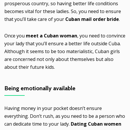
prosperous country, so having better life conditions
becomes vital for these ladies. So, you need to ensure
that you’ll take care of your
Cuban mail order bride
.
Once you
meet a Cuban woman
, you need to convince
your lady that you’ll ensure a better life outside Cuba.
Although it seems to be too materialistic, Cuban girls
are concerned not only about themselves but also
about their future kids.
Being emotionally available
Having money in your pocket doesn’t ensure
everything. Don’t rush, as you need to be a person who
can dedicate time to your lady.
Dating Cuban women