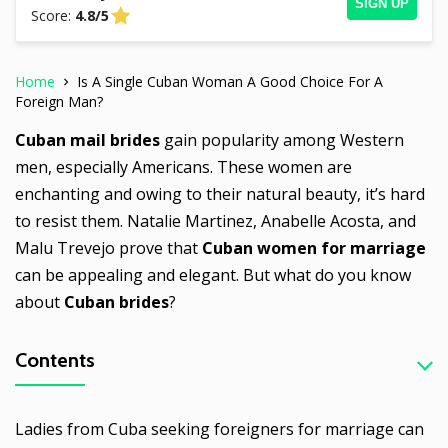
SIGN UP
Score:
4.8/5
Home
Is A Single Cuban Woman A Good Choice For A
Foreign Man?
Cuban mail brides
gain popularity among Western
men, especially Americans. These women are
enchanting and owing to their natural beauty, it’s hard
to resist them. Natalie Martinez, Anabelle Acosta, and
Malu Trevejo prove that
Cuban women for marriage
can be appealing and elegant. But what do you know
about
Cuban brides
?
Contents
Ladies from Cuba seeking foreigners for marriage can