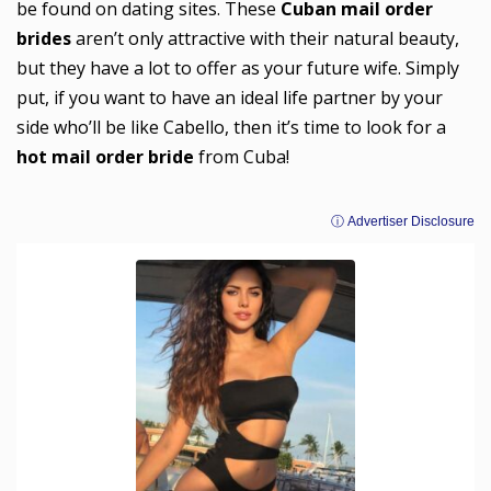
be found on dating sites. These
Cuban mail order
brides
aren’t only attractive with their natural beauty,
but they have a lot to offer as your future wife. Simply
put, if you want to have an ideal life partner by your
side who’ll be like Cabello, then it’s time to look for a
hot mail order bride
from Cuba!
ⓘ Advertiser Disclosure