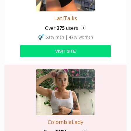
LatiTalks
Over
375
users
i
53%
men
|
47%
women
VISIT SITE
ColombiaLady