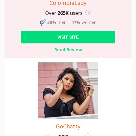
ColombiaLady
Over
265K
users
i
53%
men
|
47%
women
VISIT SITE
Read Review
GoChatty