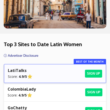
Top 3 Sites to Date Latin Women
ⓘ Advertiser Disclosure
BEST OF THE MONTH
LatiTalks
SIGN UP
Score:
4.9/5
ColombiaLady
SIGN UP
Score:
4.9/5
GoChatty