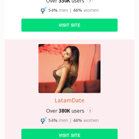
Over
330K
users
i
54%
men
|
46%
women
VISIT SITE
LatamDate
Over
380K
users
i
54%
men
|
46%
women
VISIT SITE