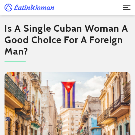
Is A Single Cuban Woman A
Good Choice For A Foreign
Man?