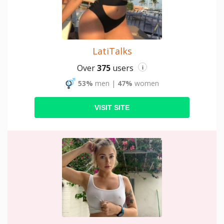
LatiTalks
Over
375
users
i
53%
men
|
47%
women
VISIT SITE