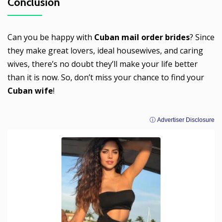
Conclusion
Can you be happy with
Cuban mail order brides
? Since
they make great lovers, ideal housewives, and caring
wives, there’s no doubt they’ll make your life better
than it is now. So, don’t miss your chance to find your
Cuban wife
!
ⓘ Advertiser Disclosure