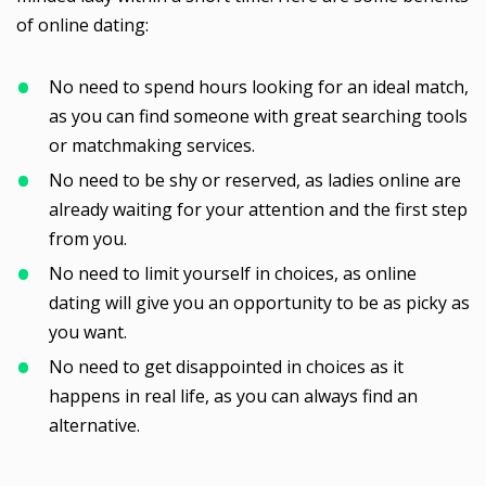
of online dating:
No need to spend hours looking for an ideal match,
as you can find someone with great searching tools
or matchmaking services.
No need to be shy or reserved, as ladies online are
already waiting for your attention and the first step
from you.
No need to limit yourself in choices, as online
dating will give you an opportunity to be as picky as
you want.
No need to get disappointed in choices as it
happens in real life, as you can always find an
alternative.