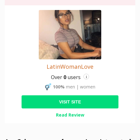
LatinWomanLove
Over
0
users
i
100%
men
|
women
VISIT SITE
Read Review