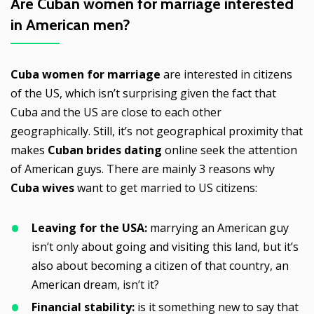
Are
Cuban women for marriage
interested
in American men?
Cuba women for marriage
are interested in citizens
of the US, which isn’t surprising given the fact that
Cuba and the US are close to each other
geographically. Still, it’s not geographical proximity that
makes
Cuban brides dating
online seek the attention
of American guys. There are mainly 3 reasons why
Cuba wives
want to get married to US citizens:
Leaving for the USA:
marrying an American guy
isn’t only about going and visiting this land, but it’s
also about becoming a citizen of that country, an
American dream, isn’t it?
Financial stability:
is it something new to say that