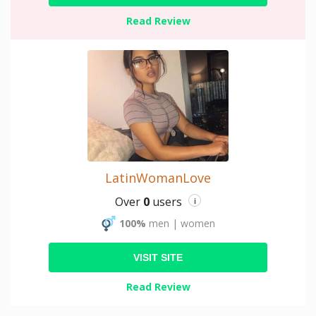
Read Review
LatinWomanLove
Over
0
users
i
100%
men
|
women
VISIT SITE
Read Review