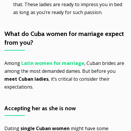
that. These ladies are ready to impress you in bed
as long as you’re ready for such passion.
What do
Cuba women for marriage
expect
from you?
Among
Latin women for marriage
, Cuban brides are
among the most demanded dames. But before you
meet Cuban ladies
, it’s critical to consider their
expectations.
Accepting her as she is now
Dating
single Cuban women
might have some