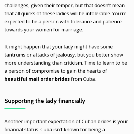
challenges, given their temper, but that doesn’t mean
that all quirks of these ladies will be intolerable. You’re
expected to be a person with tolerance and patience
towards your women for marriage.
It might happen that your lady might have some
tantrums or attacks of jealousy, but you better show
more understanding than criticism. Time to learn to be
a person of compromise to gain the hearts of
beautiful mail order brides
from Cuba.
Supporting the lady financially
Another important expectation of Cuban brides is your
financial status. Cuba isn’t known for being a