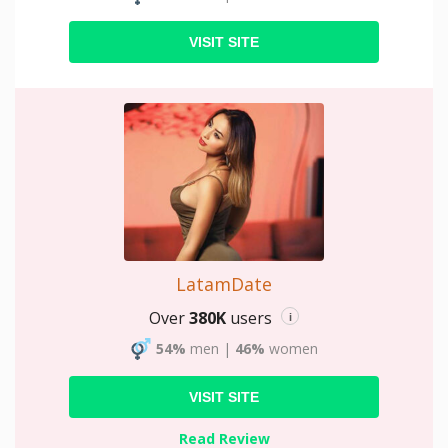
VISIT SITE
LatamDate
Over
380K
users
i
54%
men
|
46%
women
VISIT SITE
Read Review