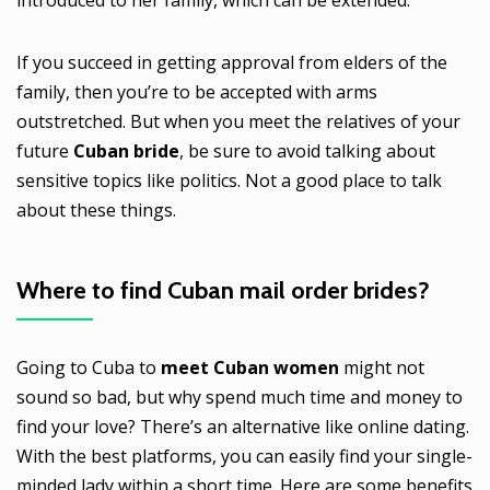
If you succeed in getting approval from elders of the
family, then you’re to be accepted with arms
outstretched. But when you meet the relatives of your
future
Cuban bride
, be sure to avoid talking about
sensitive topics like politics. Not a good place to talk
about these things.
Where to find
Cuban mail order brides
?
Going to Cuba to
meet Cuban women
might not
sound so bad, but why spend much time and money to
find your love? There’s an alternative like online dating.
With the best platforms, you can easily find your single-
minded lady within a short time. Here are some benefits