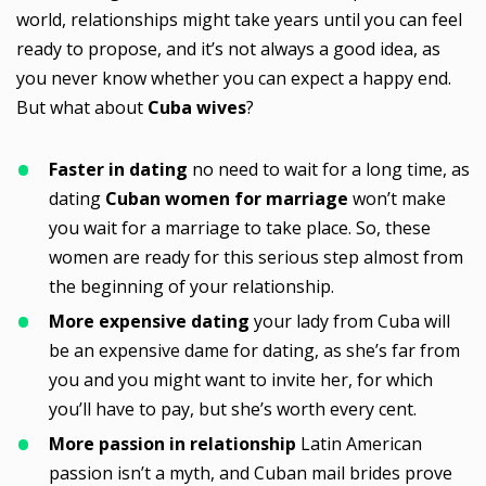
world, relationships might take years until you can feel
ready to propose, and it’s not always a good idea, as
you never know whether you can expect a happy end.
But what about
Cuba wives
?
Faster in dating
no need to wait for a long time, as
dating
Cuban women for marriage
won’t make
you wait for a marriage to take place. So, these
women are ready for this serious step almost from
the beginning of your relationship.
More expensive dating
your lady from Cuba will
be an expensive dame for dating, as she’s far from
you and you might want to invite her, for which
you’ll have to pay, but she’s worth every cent.
More passion in relationship
Latin American
passion isn’t a myth, and Cuban mail brides prove