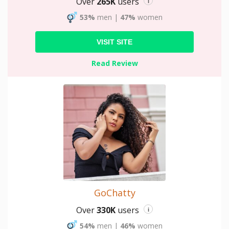
Over
265K
users
i
53%
men
|
47%
women
VISIT SITE
Read Review
GoChatty
Over
330K
users
i
54%
men
|
46%
women