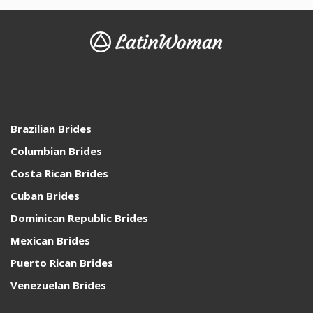
Brazilian Brides
Columbian Brides
Costa Rican Brides
Cuban Brides
Dominican Republic Brides
Mexican Brides
Puerto Rican Brides
Venezuelan Brides