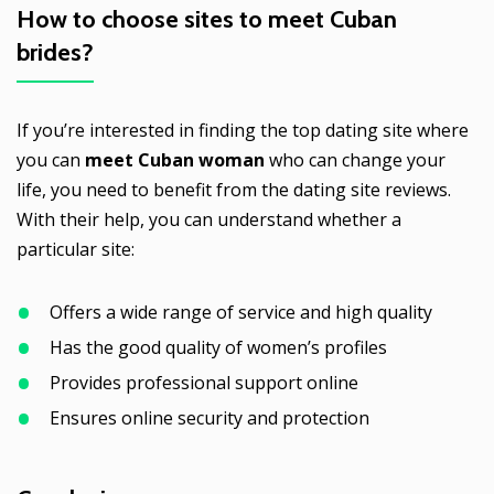
How to choose sites to meet
Cuban
brides
?
If you’re interested in finding the top dating site where
you can
meet Cuban woman
who can change your
life, you need to benefit from the dating site reviews.
With their help, you can understand whether a
particular site:
Offers a wide range of service and high quality
Has the good quality of women’s profiles
Provides professional support online
Ensures online security and protection