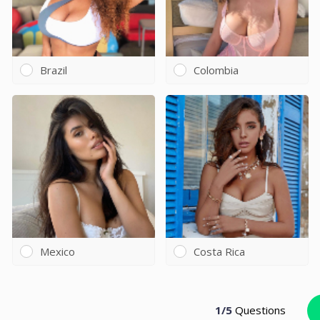
Brazil
Colombia
Mexico
Costa Rica
1
/
5
Questions