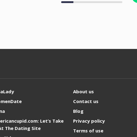
iaLady
About us
omenDate
Contact us
na
Blog
ericancupid.com: Let’s Take
Privacy policy
At The Dating Site
Terms of use