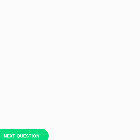
NEXT QUESTION