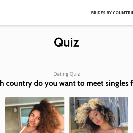
BRIDES BY COUNTRI
Quiz
Dating Quiz
h country do you want to meet singles 