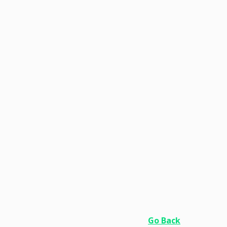
Go Back