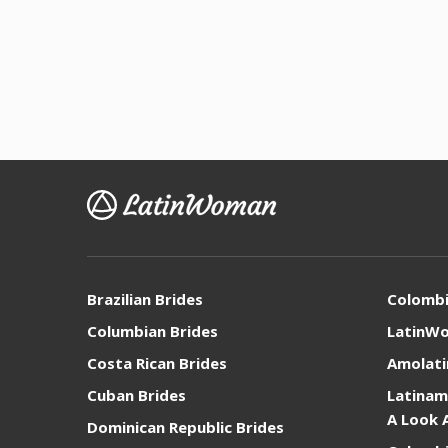
Brazilian Brides
Colomb
Columbian Brides
LatinW
Costa Rican Brides
Amolati
Cuban Brides
Latinam
A Look 
Dominican Republic Brides