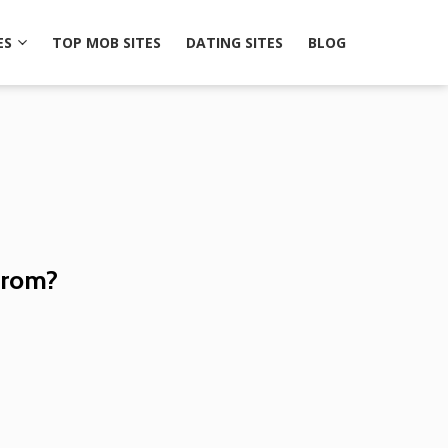
ES
TOP MOB SITES
DATING SITES
BLOG
from?