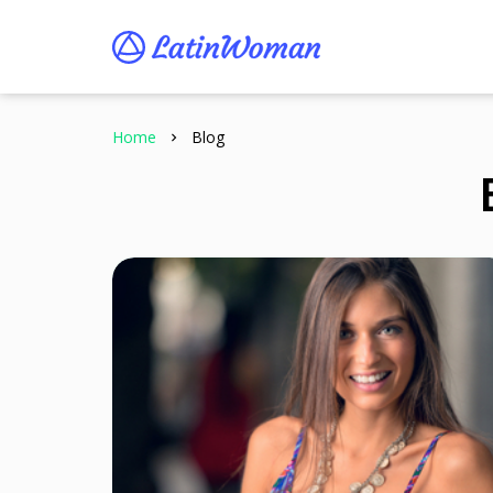
Home
Blog