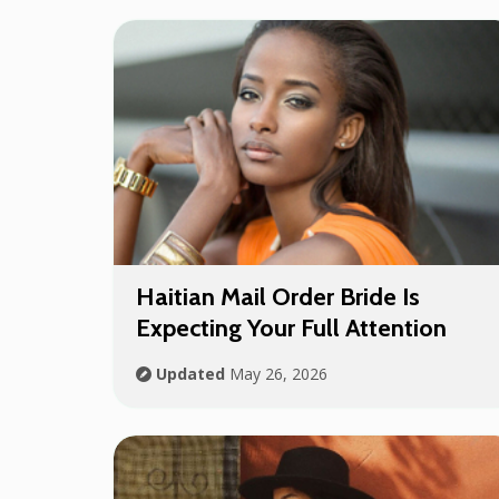
Haitian Mail Order Bride Is
Expecting Your Full Attention
Updated
May 26, 2026