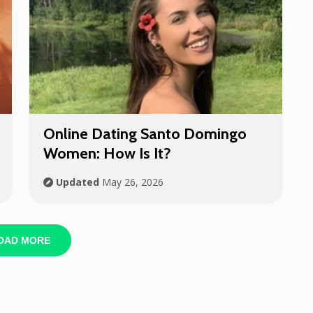
Online Dating Santo Domingo
Women: How Is It?
Updated
May 26, 2026
OAD MORE