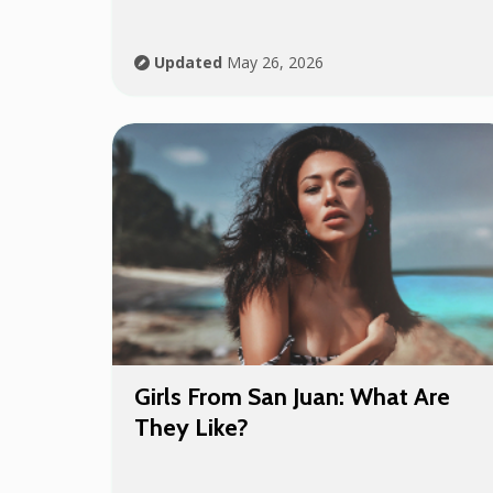
Updated
May 26, 2026
Girls From San Juan: What Are
They Like?