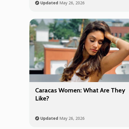
Updated
May 26, 2026
Caracas Women: What Are They
Like?
Updated
May 26, 2026