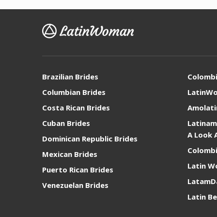
Brazilian Brides
Colomb
Columbian Brides
LatinW
Costa Rican Brides
Amolati
Cuban Brides
Latinam
A Look 
Dominican Republic Brides
Colombi
Mexican Brides
Latin W
Puerto Rican Brides
LatamD
Venezuelan Brides
Latin B