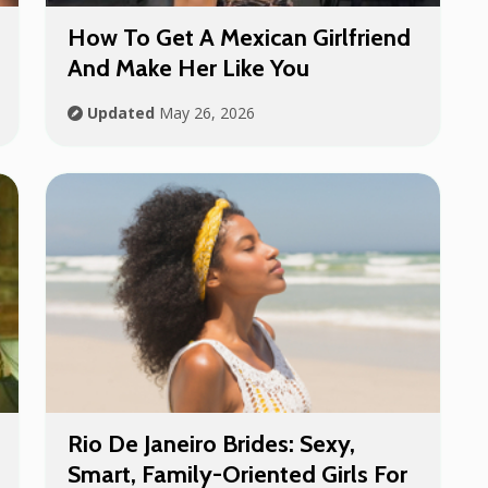
How To Get A Mexican Girlfriend
And Make Her Like You
Updated
May 26, 2026
Rio De Janeiro Brides: Sexy,
Smart, Family-Oriented Girls For