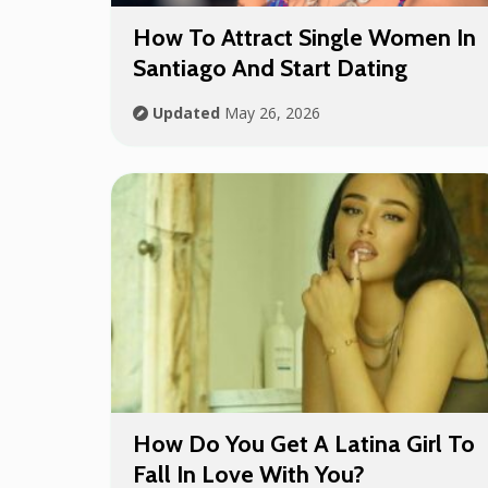
How To Attract Single Women In
Santiago And Start Dating
Updated
May 26, 2026
How Do You Get A Latina Girl To
Fall In Love With You?