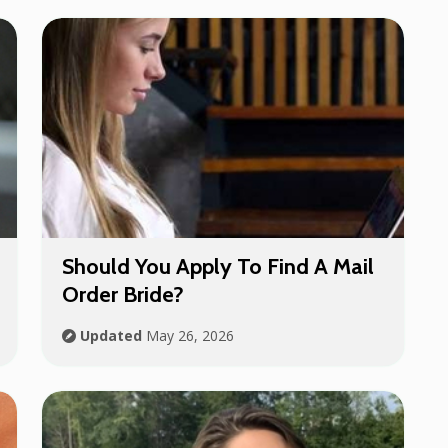
Should You Apply To Find A Mail
Order Bride?
Updated
May 26, 2026