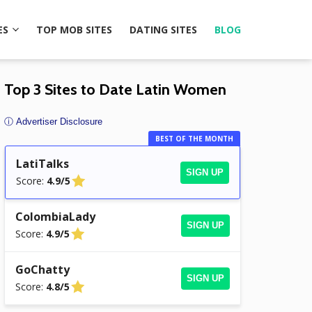
ES
TOP MOB SITES
DATING SITES
BLOG
Top 3 Sites to Date Latin Women
ⓘ Advertiser Disclosure
BEST OF THE MONTH
LatiTalks
SIGN UP
Score:
4.9/5
ColombiaLady
SIGN UP
Score:
4.9/5
GoChatty
SIGN UP
Score:
4.8/5