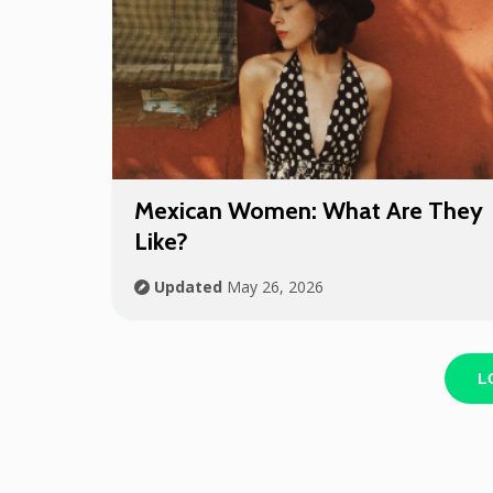
Mexican Women: What Are They
Like?
Updated
May 26, 2026
L