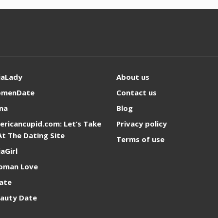
iaLady
About us
omenDate
Contact us
na
Blog
ericancupid.com: Let’s Take
Privacy policy
At The Dating Site
Terms of use
aGirl
oman Love
ate
eauty Date