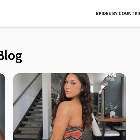
BRIDES BY COUNTRI
Blog