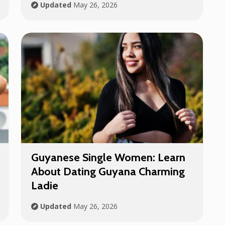
Updated
May 26, 2026
Guyanese Single Women: Learn
About Dating Guyana Charming
Ladie
Updated
May 26, 2026