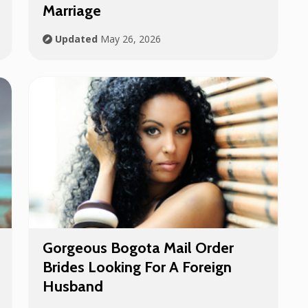
Marriage
Updated
May 26, 2026
Gorgeous Bogota Mail Order
Brides Looking For A Foreign
Husband