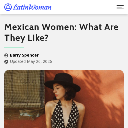
Mexican Women: What Are
They Like?
Barry Spencer
Updated May 26, 2026