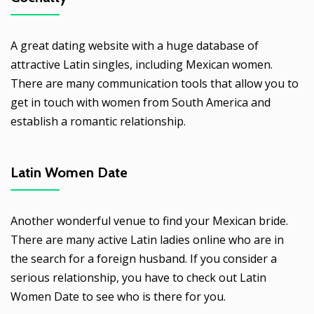
A great dating website with a huge database of
attractive Latin singles, including Mexican women.
There are many communication tools that allow you to
get in touch with women from South America and
establish a romantic relationship.
Latin Women Date
Another wonderful venue to find your Mexican bride.
There are many active Latin ladies online who are in
the search for a foreign husband. If you consider a
serious relationship, you have to check out Latin
Women Date to see who is there for you.