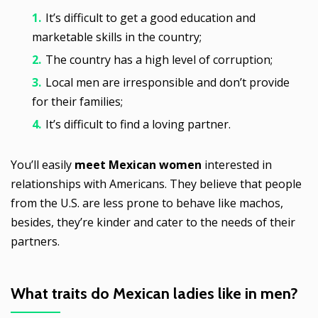
It’s difficult to get a good education and
marketable skills in the country;
The country has a high level of corruption;
Local men are irresponsible and don’t provide
for their families;
It’s difficult to find a loving partner.
You’ll easily
meet Mexican women
interested in
relationships with Americans. They believe that people
from the U.S. are less prone to behave like machos,
besides, they’re kinder and cater to the needs of their
partners.
What traits do Mexican ladies like in men?