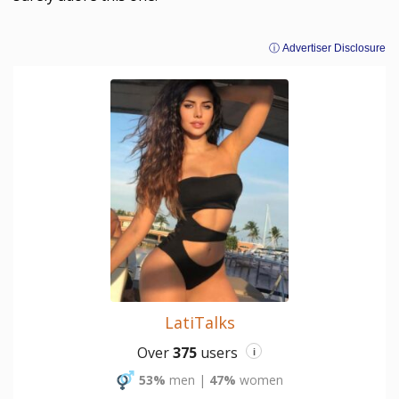
ⓘ Advertiser Disclosure
LatiTalks
Over
375
users
i
53%
men
|
47%
women