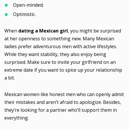
Open-minded;
Optimistic.
When
dating a Mexican girl
, you might be surprised
at her openness to something new. Many Mexican
ladies prefer adventurous men with active lifestyles.
While they want stability, they also enjoy being
surprised. Make sure to invite your girlfriend on an
extreme date if you want to spice up your relationship
a bit.
Mexican women like honest men who can openly admit
their mistakes and aren’t afraid to apologize. Besides,
they’re looking for a partner who’ll support them in
everything.