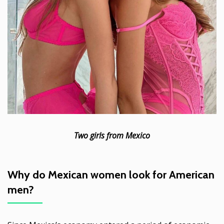
Two girls from Mexico
Why do Mexican women look for American
men?