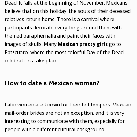
Dead. It falls at the beginning of November. Mexicans
believe that on this holiday, the souls of their deceased
relatives return home. There is a carnival where
participants decorate everything around them with
themed paraphernalia and paint their faces with
images of skulls. Many
Mexican pretty girls
go to
Patzcuaro, where the most colorful Day of the Dead
celebrations take place.
How to date a Mexican woman?
Latin women are known for their hot tempers. Mexican
mail-order brides are not an exception, and it is very
interesting to communicate with them, especially for
people with a different cultural background.