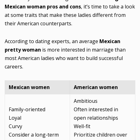
Mexican woman pros and cons
, it’s time to take a look
at some traits that make these ladies different from
their American counterparts.
According to dating experts, an average
Mexican
pretty woman
is more interested in marriage than
most American ladies who want to build successful
careers.
Mexican women
American women
Ambitious
Family-oriented
Often interested in
Loyal
open relationships
Curvy
Well-fit
Consider a long-term
Prioritize children over