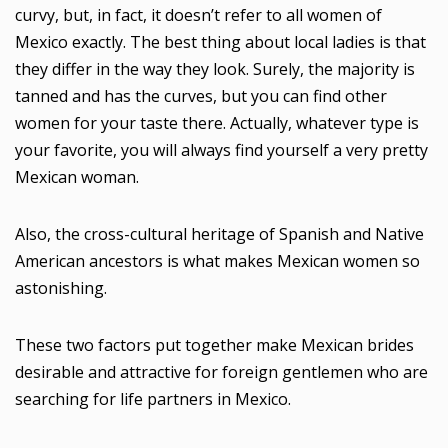
curvy, but, in fact, it doesn’t refer to all women of
Mexico exactly. The best thing about local ladies is that
they differ in the way they look. Surely, the majority is
tanned and has the curves, but you can find other
women for your taste there. Actually, whatever type is
your favorite, you will always find yourself a very pretty
Mexican woman.
Also, the cross-cultural heritage of Spanish and Native
American ancestors is what makes Mexican women so
astonishing.
These two factors put together make Mexican brides
desirable and attractive for foreign gentlemen who are
searching for life partners in Mexico.