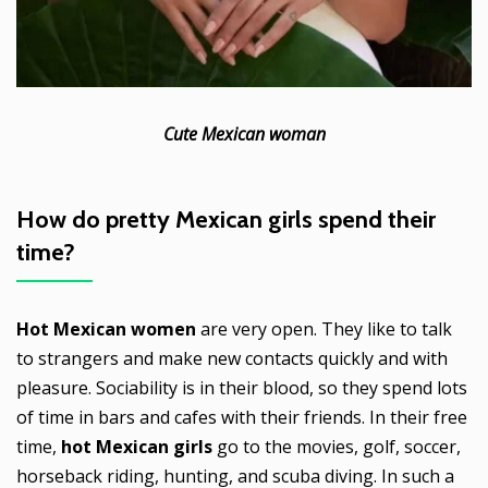
Cute Mexican woman
How do pretty Mexican girls
spend their
time?
Hot Mexican women
are very open. They like to talk
to strangers and make new contacts quickly and with
pleasure. Sociability is in their blood, so they spend lots
of time in bars and cafes with their friends. In their free
time,
hot Mexican girls
go to the movies, golf, soccer,
horseback riding, hunting, and scuba diving. In such a