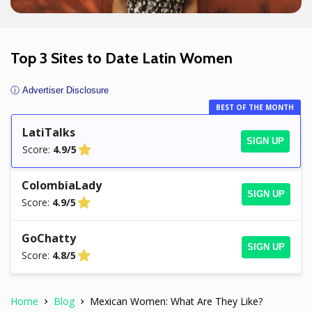
Top 3 Sites to Date Latin Women
ⓘ Advertiser Disclosure
BEST OF THE MONTH
LatiTalks
SIGN UP
Score:
4.9/5
ColombiaLady
SIGN UP
Score:
4.9/5
GoChatty
SIGN UP
Score:
4.8/5
Home
Blog
Mexican Women: What Are They Like?