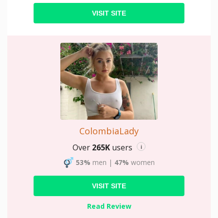
VISIT SITE
ColombiaLady
Over
265K
users
i
53%
men
|
47%
women
VISIT SITE
Read Review