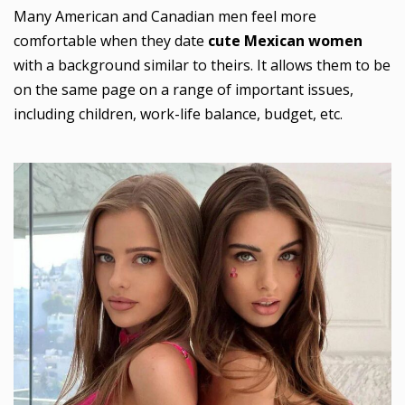
Many American and Canadian men feel more
comfortable when they date
cute Mexican women
with a background similar to theirs. It allows them to be
on the same page on a range of important issues,
including children, work-life balance, budget, etc.