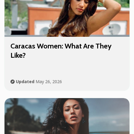
Caracas Women: What Are They
Like?
Updated
May 26, 2026