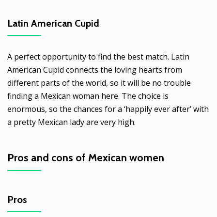
Latin American Cupid
A perfect opportunity to find the best match. Latin
American Cupid connects the loving hearts from
different parts of the world, so it will be no trouble
finding a Mexican woman here. The choice is
enormous, so the chances for a ‘happily ever after’ with
a pretty Mexican lady are very high.
Pros and cons of Mexican women
Pros