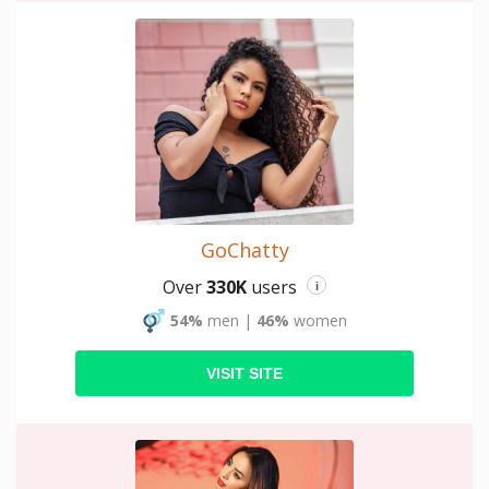
GoChatty
Over
330K
users
i
54%
men
|
46%
women
VISIT SITE