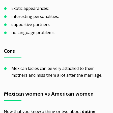
Exotic appearances;
interesting personalities;
supportive partners;
no language problems.
Cons
Mexican ladies can be very attached to their
mothers and miss them a lot after the marriage.
Mexican women vs American women
Now that you know a thing or two about
dating