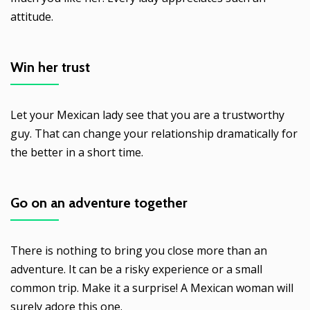
attitude.
Win her trust
Let your Mexican lady see that you are a trustworthy
guy. That can change your relationship dramatically for
the better in a short time.
Go on an adventure together
There is nothing to bring you close more than an
adventure. It can be a risky experience or a small
common trip. Make it a surprise! A Mexican woman will
surely adore this one.