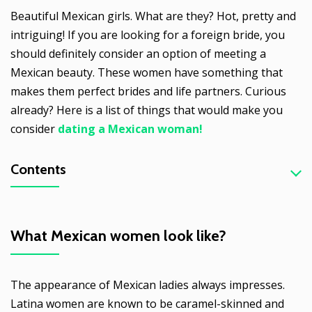
Beautiful Mexican girls. What are they? Hot, pretty and
intriguing! If you are looking for a foreign bride, you
should definitely consider an option of meeting a
Mexican beauty. These women have something that
makes them perfect brides and life partners. Curious
already? Here is a list of things that would make you
consider
dating a Mexican woman
!
Contents
What Mexican women look like?
The appearance of Mexican ladies always impresses.
Latina women are known to be caramel-skinned and