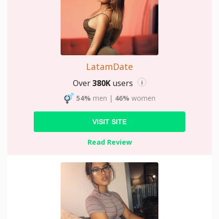
LatamDate
Over
380K
users
i
54%
men
|
46%
women
VISIT SITE
Read Review