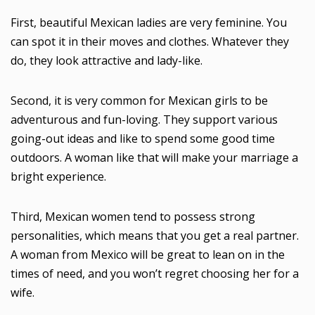
First, beautiful Mexican ladies are very feminine. You
can spot it in their moves and clothes. Whatever they
do, they look attractive and lady-like.
Second, it is very common for Mexican girls to be
adventurous and fun-loving. They support various
going-out ideas and like to spend some good time
outdoors. A woman like that will make your marriage a
bright experience.
Third, Mexican women tend to possess strong
personalities, which means that you get a real partner.
A woman from Mexico will be great to lean on in the
times of need, and you won’t regret choosing her for a
wife.