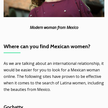
Modern woman from Mexico
Where can you find Mexican women?
As we are talking about an international relationship, it
would be easier for you to look for a Mexican woman
online. The following sites have proven to be effective
when it comes to the search of Latina women, including
the beauties from Mexico.
Gochatty