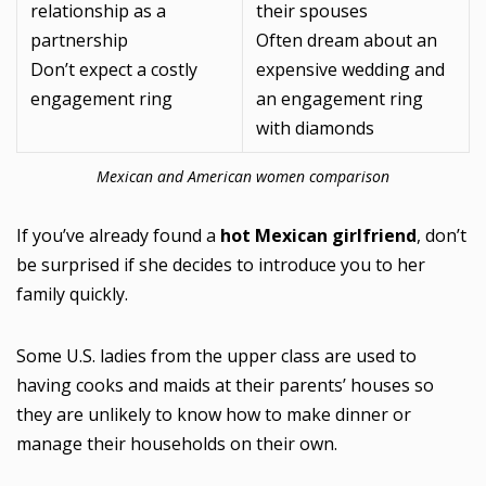
relationship as a
their spouses
partnership
Often dream about an
Don’t expect a costly
expensive wedding and
engagement ring
an engagement ring
with diamonds
Mexican and American women comparison
If you’ve already found a
hot Mexican girlfriend
, don’t
be surprised if she decides to introduce you to her
family quickly.
Some U.S. ladies from the upper class are used to
having cooks and maids at their parents’ houses so
they are unlikely to know how to make dinner or
manage their households on their own.