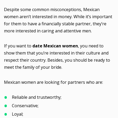
Despite some common misconceptions, Mexican
women aren’t interested in money. While it’s important
for them to have a financially stable partner, they’re
more interested in caring and attentive men.
If you want to
date Mexican women
, you need to
show them that you’re interested in their culture and
respect their country. Besides, you should be ready to
meet the family of your bride.
Mexican women are looking for partners who are:
Reliable and trustworthy;
Conservative;
Loyal;