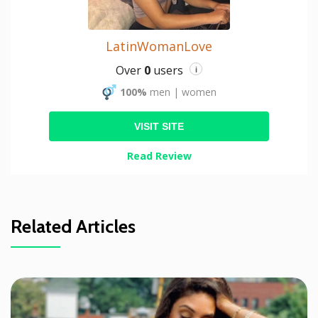
LatinWomanLove
Over
0
users
i
100%
men
|
women
VISIT SITE
Read Review
Related Articles