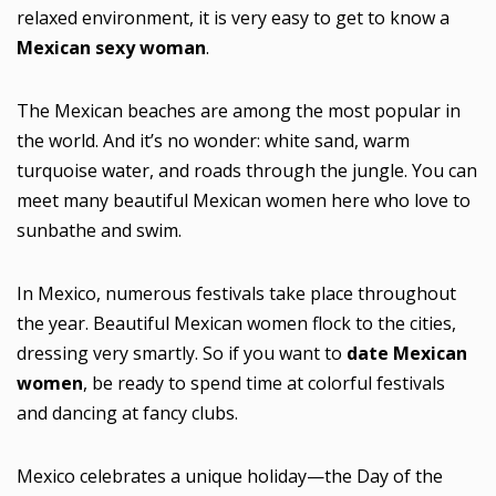
relaxed environment, it is very easy to get to know a
Mexican sexy woman
.
The Mexican beaches are among the most popular in
the world. And it’s no wonder: white sand, warm
turquoise water, and roads through the jungle. You can
meet many beautiful Mexican women here who love to
sunbathe and swim.
In Mexico, numerous festivals take place throughout
the year. Beautiful Mexican women flock to the cities,
dressing very smartly. So if you want to
date Mexican
women
, be ready to spend time at colorful festivals
and dancing at fancy clubs.
Mexico celebrates a unique holiday—the Day of the