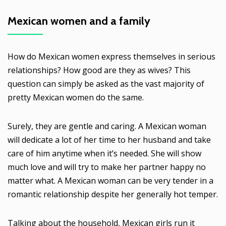
Mexican women and a family
How do Mexican women express themselves in serious
relationships? How good are they as wives? This
question can simply be asked as the vast majority of
pretty Mexican women do the same.
Surely, they are gentle and caring. A Mexican woman
will dedicate a lot of her time to her husband and take
care of him anytime when it’s needed. She will show
much love and will try to make her partner happy no
matter what. A Mexican woman can be very tender in a
romantic relationship despite her generally hot temper.
Talking about the household, Mexican girls run it