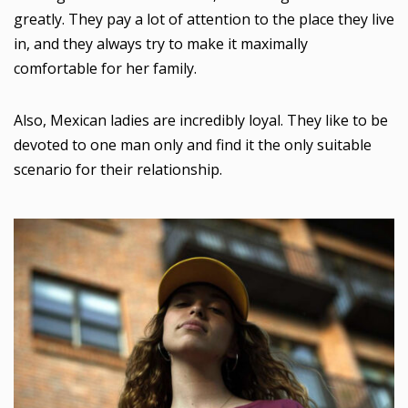
greatly. They pay a lot of attention to the place they live
in, and they always try to make it maximally
comfortable for her family.
Also, Mexican ladies are incredibly loyal. They like to be
devoted to one man only and find it the only suitable
scenario for their relationship.