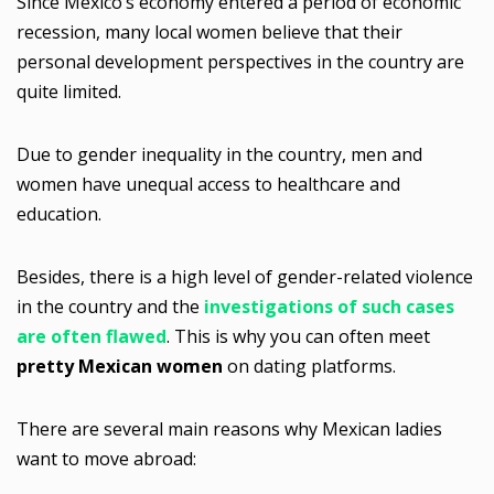
Since Mexico’s economy entered a period of economic
recession, many local women believe that their
personal development perspectives in the country are
quite limited.
Due to gender inequality in the country, men and
women have unequal access to healthcare and
education.
Besides, there is a high level of gender-related violence
in the country and the
investigations of such cases
are often flawed
. This is why you can often meet
pretty Mexican women
on dating platforms.
There are several main reasons why Mexican ladies
want to move abroad: