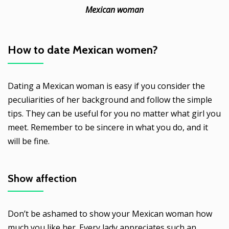
Mexican woman
How to date Mexican women?
Dating a Mexican woman is easy if you consider the
peculiarities of her background and follow the simple
tips. They can be useful for you no matter what girl you
meet. Remember to be sincere in what you do, and it
will be fine.
Show affection
Don’t be ashamed to show your Mexican woman how
much you like her. Every lady appreciates such an